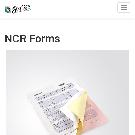
Toggl
NCR Forms