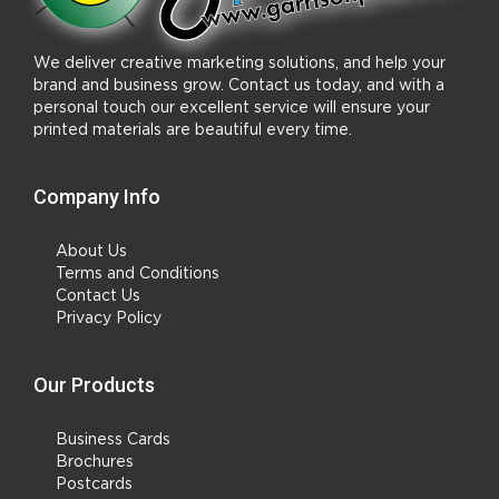
We deliver creative marketing solutions, and help your
brand and business grow. Contact us today, and with a
personal touch our excellent service will ensure your
printed materials are beautiful every time.
Company Info
About Us
Terms and Conditions
Contact Us
Privacy Policy
Our Products
Business Cards
Brochures
Postcards