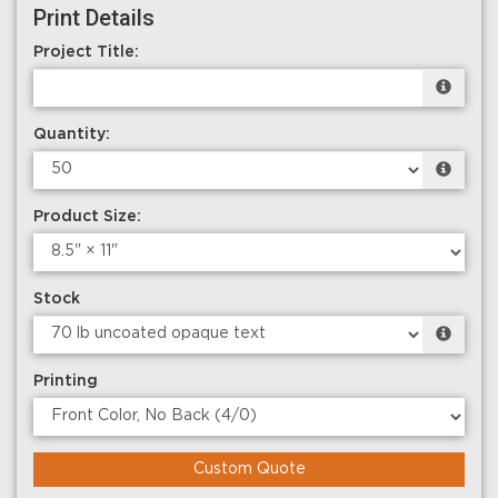
Print Details
Project Title:
Quantity:
Product Size:
Stock
Printing
Custom Quote