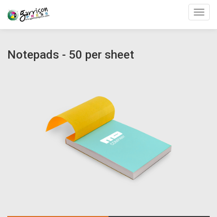
Toggl
Notepads - 50 per sheet