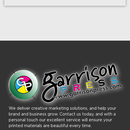
We deliver creative marketing solutions, and help your
brand and business grow. Contact us today, and with a
personal touch our excellent service will ensure your
printed materials are beautiful every time.