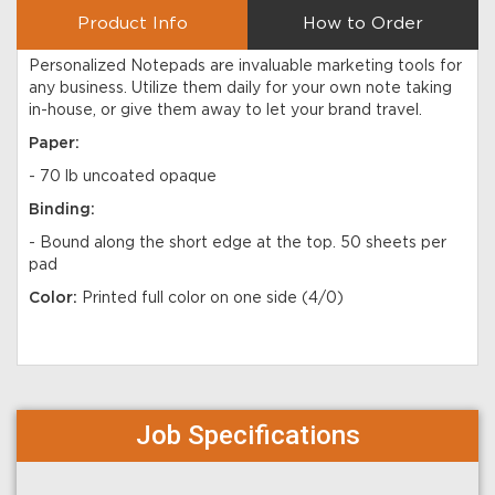
Product Info
How to Order
Personalized Notepads are invaluable marketing tools for
any business. Utilize them daily for your own note taking
in-house, or give them away to let your brand travel.
Paper:
-
70 lb uncoated opaque
Binding:
- Bound along the short edge at the top. 50 sheets per
pad
Color:
Printed full color on one side (4/0)
Job Specifications