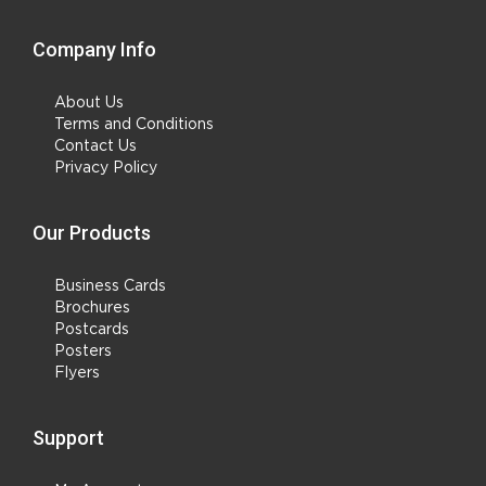
Company Info
About Us
Terms and Conditions
Contact Us
Privacy Policy
Our Products
Business Cards
Brochures
Postcards
Posters
Flyers
Support