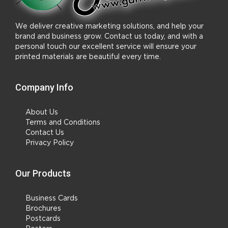
We deliver creative marketing solutions, and help your
brand and business grow. Contact us today, and with a
personal touch our excellent service will ensure your
printed materials are beautiful every time.
Company Info
About Us
Terms and Conditions
Contact Us
Privacy Policy
Our Products
Business Cards
Brochures
Postcards