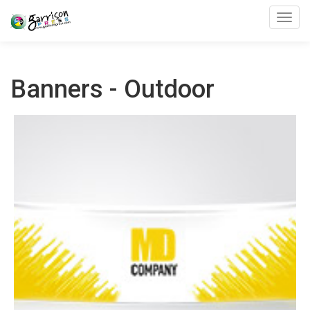
Toggl
Banners - Outdoor