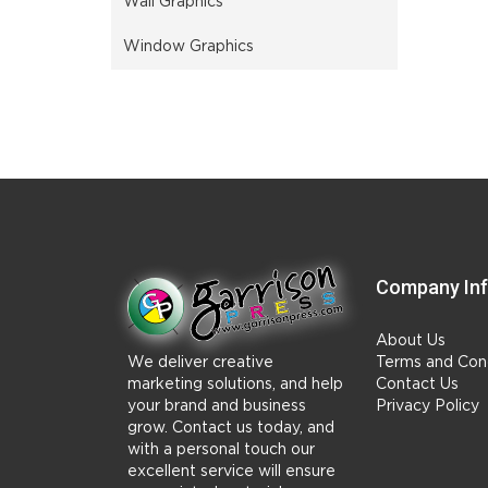
Wall Graphics
Window Graphics
Company In
About Us
We deliver creative
Terms and Cond
marketing solutions, and help
Contact Us
your brand and business
Privacy Policy
grow. Contact us today, and
with a personal touch our
excellent service will ensure