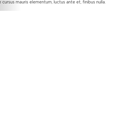
 cursus mauris elementum, luctus ante et, finibus nulla.