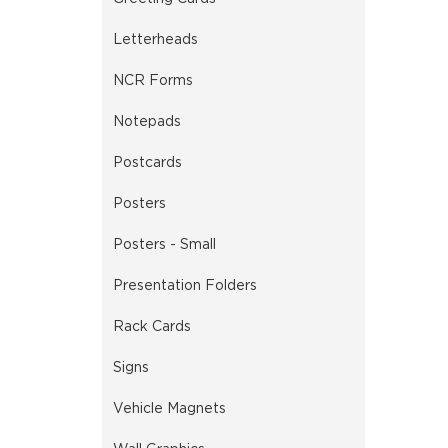
Letterheads
NCR Forms
Notepads
Postcards
Posters
Posters - Small
Presentation Folders
Rack Cards
Signs
Vehicle Magnets