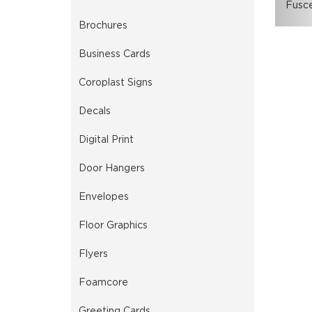
Fusce
Brochures
Business Cards
Coroplast Signs
Decals
Digital Print
Door Hangers
Envelopes
Floor Graphics
Flyers
Foamcore
Greeting Cards