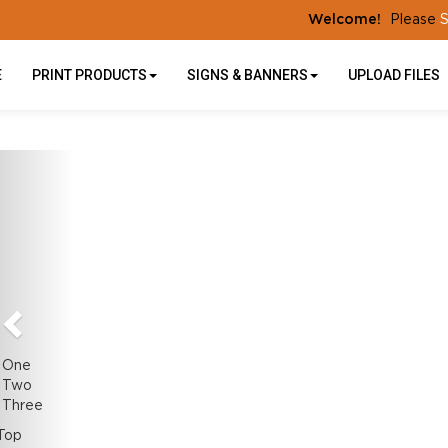
S
Welcome!
Please
E
PRINT PRODUCTS
SIGNS & BANNERS
UPLOAD FILES
Previous
One
Two
Three
Top