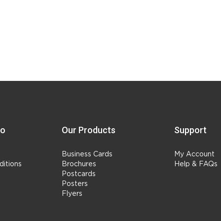
fo
Our Products
Support
Business Cards
My Account
itions
Brochures
Help & FAQs
Postcards
Posters
Flyers