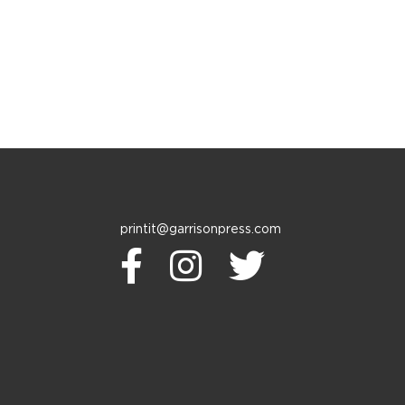
printit@garrisonpress.com