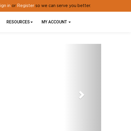
ign in
Register
or
so we can serve you better.
RESOURCES
MY ACCOUNT
Next