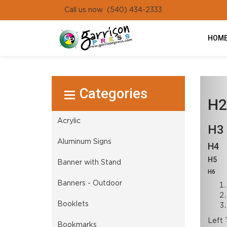
Call us now (540) 434-2333
HOM
Select Product
H2
Acrylic
H3
Aluminum Signs
H4
H5
Banner with Stand
H6
Banners - Outdoor
Booklets
Left 
Bookmarks